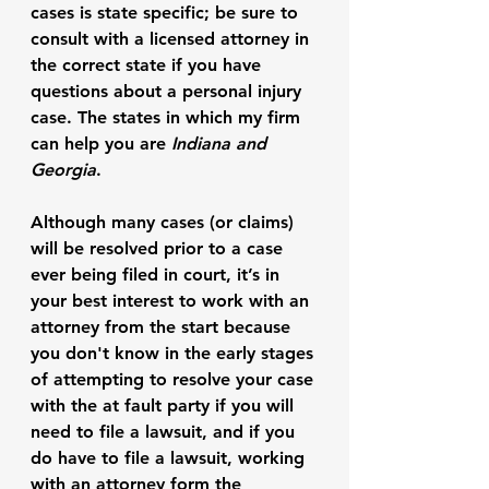
cases is state specific; be sure to 
consult with a licensed attorney in 
the correct state if you have 
questions about a personal injury 
case. The states in which my firm 
can help you are 
Indiana and 
Georgia
. 
Although many cases (or claims) 
will be resolved prior to a case 
ever being filed in court, it’s in 
your best interest to work with an 
attorney from the start because 
you don't know in the early stages 
of attempting to resolve your case 
with the at fault party if you will 
need to file a lawsuit, and if you 
do have to file a lawsuit, working 
with an attorney form the 