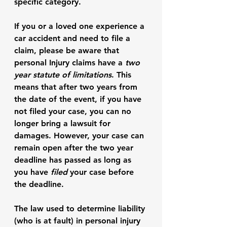
specific category. 
If you or a loved one experience a 
car accident and need to file a 
claim, please be aware that 
personal Injury claims have a 
two 
year statute of limitations
. This 
means that after two years from 
the date of the event, if you have 
not filed your case, you can no 
longer bring a lawsuit for 
damages. However, your case can 
remain open after the two year 
deadline has passed as long as 
you have
 filed 
your case before 
the deadline. 
The law used to determine liability 
(who is at fault) in personal injury 