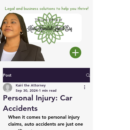
Legal and business solutions to help you thrive!
Post
Kairi the Attorney
Sep 30, 2024
1 min read
Personal Injury: Car
Accidents
When it comes to personal injury 
claims, auto accidents are just one 