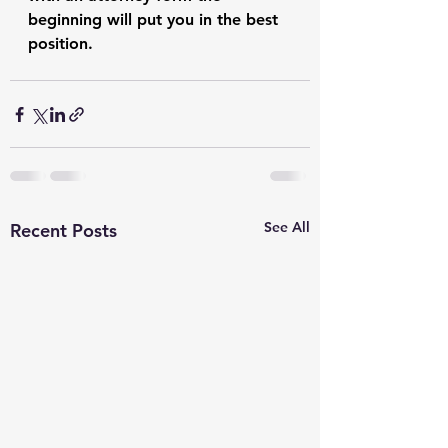
beginning will put you in the best 
position. 
See All
Recent Posts